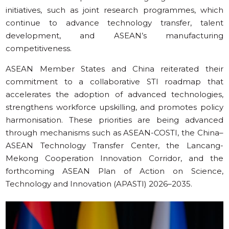
initiatives, such as joint research programmes, which
continue to advance technology transfer, talent
development, and ASEAN’s manufacturing
competitiveness.
ASEAN Member States and China reiterated their
commitment to a collaborative STI roadmap that
accelerates the adoption of advanced technologies,
strengthens workforce upskilling, and promotes policy
harmonisation. These priorities are being advanced
through mechanisms such as ASEAN-COSTI, the China–
ASEAN Technology Transfer Center, the Lancang-
Mekong Cooperation Innovation Corridor, and the
forthcoming ASEAN Plan of Action on Science,
Technology and Innovation (APASTI) 2026–2035.