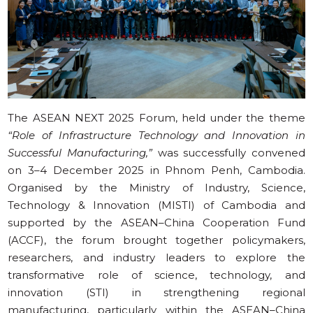
The ASEAN NEXT 2025 Forum, held under the theme
“Role of Infrastructure Technology and Innovation in
Successful Manufacturing,”
was successfully convened
on 3–4 December 2025 in Phnom Penh, Cambodia.
Organised by the Ministry of Industry, Science,
Technology & Innovation (MISTI) of Cambodia and
supported by the ASEAN–China Cooperation Fund
(ACCF), the forum brought together policymakers,
researchers, and industry leaders to explore the
transformative role of science, technology, and
innovation (STI) in strengthening regional
manufacturing, particularly within the ASEAN–China