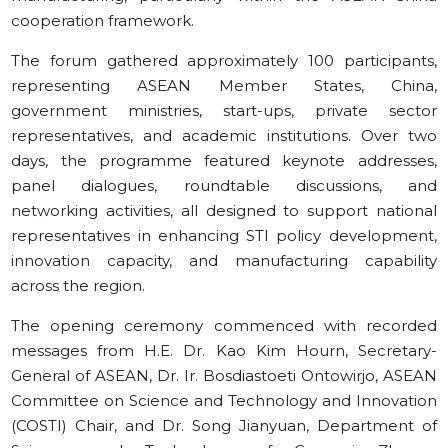
cooperation framework.
The forum gathered approximately 100 participants,
representing ASEAN Member States, China,
government ministries, start-ups, private sector
representatives, and academic institutions. Over two
days, the programme featured keynote addresses,
panel dialogues, roundtable discussions, and
networking activities, all designed to support national
representatives in enhancing STI policy development,
innovation capacity, and manufacturing capability
across the region.
The opening ceremony commenced with recorded
messages from H.E. Dr. Kao Kim Hourn, Secretary-
General of ASEAN, Dr. Ir. Bosdiastoeti Ontowirjo, ASEAN
Committee on Science and Technology and Innovation
(COSTI) Chair, and Dr. Song Jianyuan, Department of