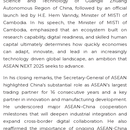
Science and Technology of Guangxi Zhuang
Autonomous Region of China, followed by an official
launch led by H.E. Hem Vanndy, Minister of MISTI of
Cambodia. In his speech, the Minister of MISTI of
Cambodia, emphasized that an ecosystem built on
research capability, digital readiness, and skilled human
capital ultimately determines how quickly economies
can adapt, innovate, and lead in an increasingly
technology driven global landscape, an ambition that
ASEAN NEXT 2025 seeks to advance.
In his closing remarks, the Secretary-General of ASEAN
highlighted China’s substantial role as ASEAN’s largest
trading partner for 16 consecutive years and a key
partner in innovation and manufacturing development.
He underscored major ASEAN–China cooperation
milestones that will deepen industrial integration and
expand cross-border digital collaboration. He also
reaffirmed the importance of ongoing ASEAN-China