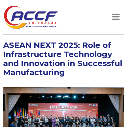
ASEAN NEXT 2025: Role of
Infrastructure Technology
and Innovation in Successful
Manufacturing