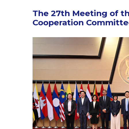
The 27th Meeting of t
Cooperation Committe