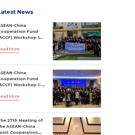
Latest News
ASEAN-China
Cooperation Fund
(ACCF) Workshop 14-
6 July 2026, Dili,
Read More
Timor-Leste
ASEAN-China
Cooperation Fund
(ACCF) Workshop 1-3
July 2026, Bangkok,
Read More
Thailand
The 27th Meeting of
the ASEAN–China
Joint Cooperation