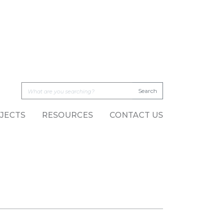
JECTS
RESOURCES
CONTACT US