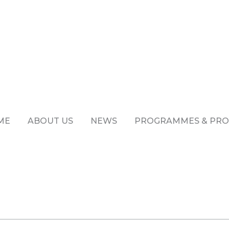
ME
ABOUT US
NEWS
PROGRAMMES & PRO