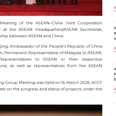
eeting of the ASEAN–China Joint Cooperation
at the ASEAN Headquarters/ASEAN Secretariat,
R
ership between ASEAN and China.
I
ing, Ambassador of the People’s Republic of China
I
on, Permanent Representative of Malaysia to ASEAN.
presentatives to ASEAN or their respective
tions, as well as representatives from the ASEAN
P
ing Group Meeting was held on 16 March 2026. ACCF
 on the progress and status of projects under the
I
G
A