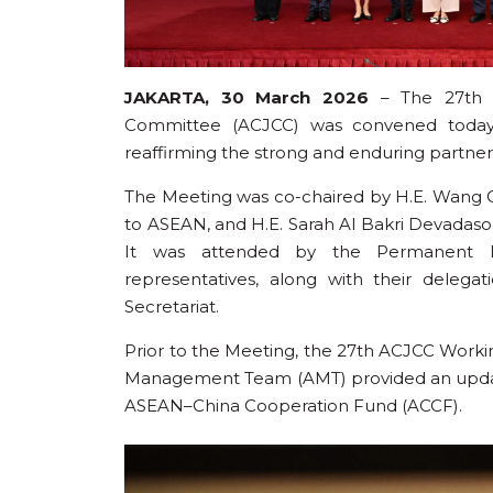
JAKARTA, 30 March 2026
– The 27th M
Committee (ACJCC) was convened today 
reaffirming the strong and enduring partn
The Meeting was co-chaired by H.E. Wang Q
to ASEAN, and H.E. Sarah Al Bakri Devadas
It was attended by the Permanent Re
representatives, along with their delega
Secretariat.
Prior to the Meeting, the 27th ACJCC Work
Management Team (AMT) provided an update
ASEAN–China Cooperation Fund (ACCF).