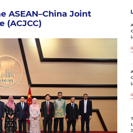
he ASEAN–China Joint
e (ACJCC)
1