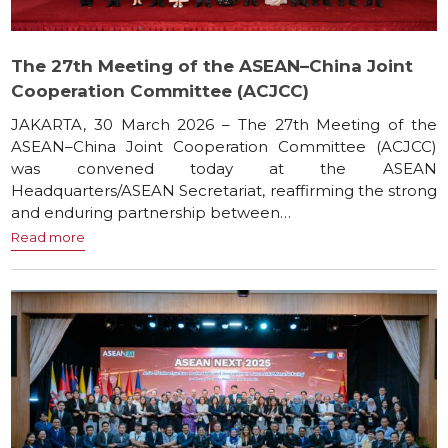
The 27th Meeting of the ASEAN–China Joint
Cooperation Committee (ACJCC)
JAKARTA, 30 March 2026 – The 27th Meeting of the
ASEAN–China Joint Cooperation Committee (ACJCC)
was convened today at the ASEAN
Headquarters/ASEAN Secretariat, reaffirming the strong
and enduring partnership between…
Read more