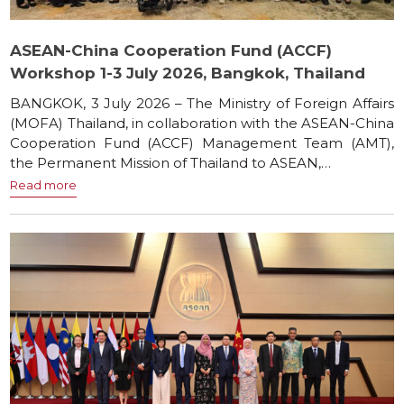
ASEAN-China Cooperation Fund (ACCF)
Workshop 1-3 July 2026, Bangkok, Thailand
BANGKOK, 3 July 2026 – The Ministry of Foreign Affairs
(MOFA) Thailand, in collaboration with the ASEAN-China
Cooperation Fund (ACCF) Management Team (AMT),
the Permanent Mission of Thailand to ASEAN,…
Read more