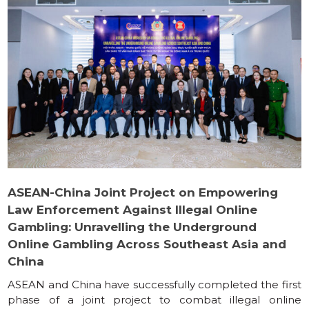
ASEAN-China Joint Project on Empowering
Law Enforcement Against Illegal Online
Gambling: Unravelling the Underground
Online Gambling Across Southeast Asia and
China
ASEAN and China have successfully completed the first
phase of a joint project to combat illegal online