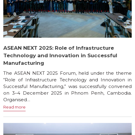
ASEAN NEXT 2025: Role of Infrastructure
Technology and Innovation in Successful
Manufacturing
The ASEAN NEXT 2025 Forum, held under the theme
“Role of Infrastructure Technology and Innovation in
Successful Manufacturing,” was successfully convened
on 3–4 December 2025 in Phnom Penh, Cambodia.
Organised…
Read more