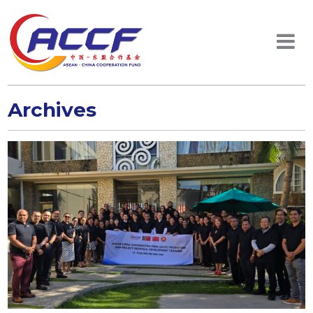
Archives