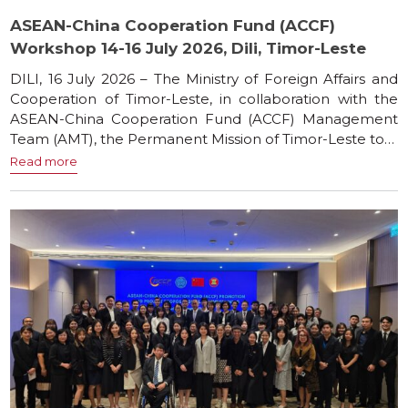
ASEAN-China Cooperation Fund (ACCF)
Workshop 14-16 July 2026, Dili, Timor-Leste
DILI, 16 July 2026 – The Ministry of Foreign Affairs and
Cooperation of Timor-Leste, in collaboration with the
ASEAN-China Cooperation Fund (ACCF) Management
Team (AMT), the Permanent Mission of Timor-Leste to…
Read more